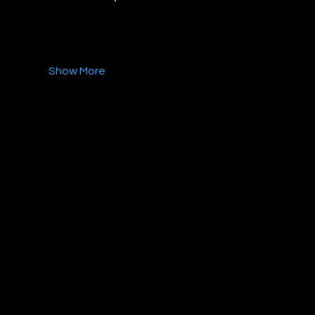
Show More