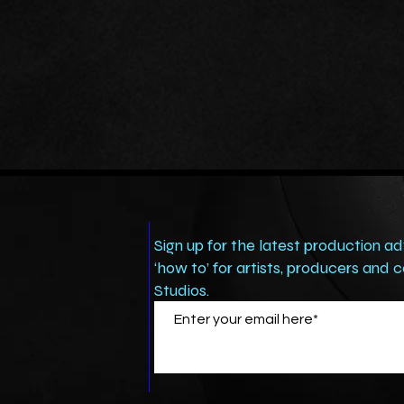
Sign up for the latest production ad
‘how to’ for artists, producers and
Studios.