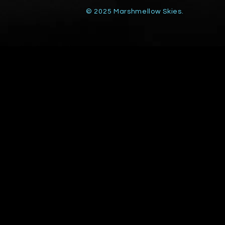
© 2025 Marshmellow Skies.