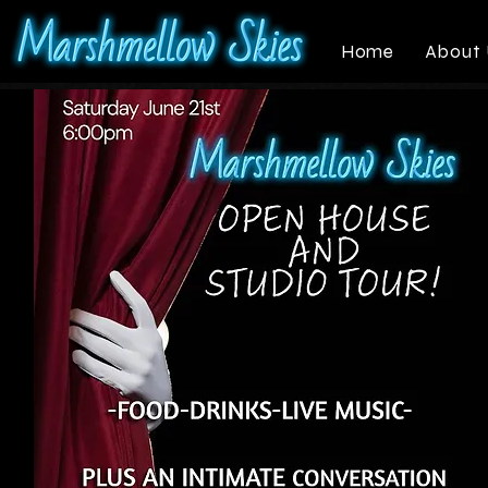
Home
About 