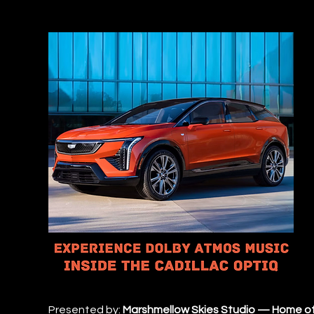
Presented by: 
Marshmellow Skies Studio — Home of 