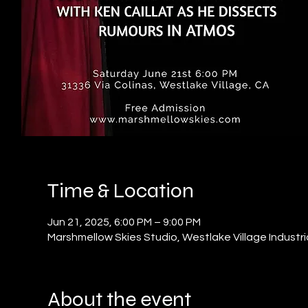
Time & Location
Jun 21, 2025, 6:00 PM – 9:00 PM
Marshmellow Skies Studio, Westlake Village Industri
About the event