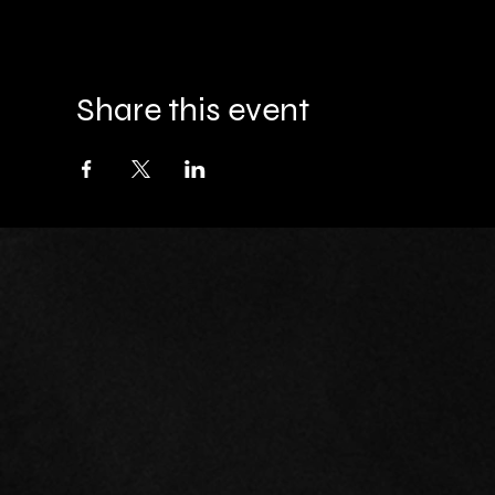
Share this event