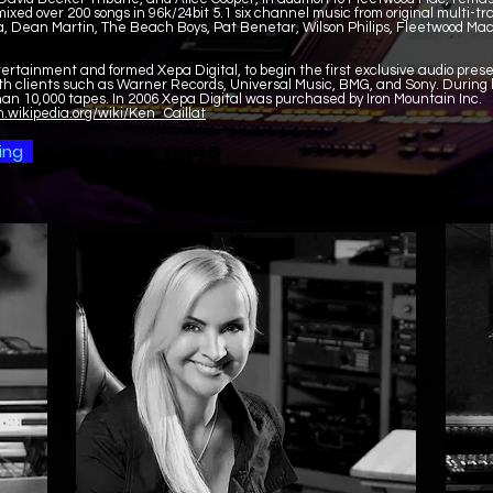
ixed over 200 songs in 96k/24bit 5.1 six channel music from original multi-t
a, Dean Martin, The Beach Boys, Pat Benetar, Wilson Philips, Fleetwood Ma
tertainment and formed Xepa Digital, to begin the first exclusive audio pre
h clients such as Warner Records, Universal Music, BMG, and Sony. During h
an 10,000 tapes. In 2006 Xepa Digital was purchased by Iron Mountain Inc.
n.wikipedia.org/wiki/Ken_Caillat
(747) 299-0028
(747) 299-0028
ing