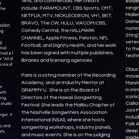
films, and commercials. Her credits
evide
e
rangi
include: PARAMOUNT, CBS Sports, CMT,
the
Midle
NETFLIX, MTV, NICKLEODEON, VH1, BET,
Dishw
BRAVO, The CW, HULU, VIACOM/CBS,
aillat,
nomin
Comedy Central, the HALLMARK
ng
Sting’
CHANNEL, Apple Fitness, Peloton, NFL
veter
ng
Football, and Dignity Health, and her work
roup
to th
has been signed with multiple publishers,
ached #1
techn
 “All of
libraries and licensing agencies.
 mix of
Claus
Paris is a voting member of the Recording
movem
Academy, and an Industry Mentor at
Marsh
om
in imm
GRAMMY U. She is on the Board of
with
iconi
Directors of the Hawaii Songwriting
ing,
Cailla
 studio
Festival. She leads the Malibu Chapter of
Joni 
the Nashville Songwriters Association
ger. It
inclu
International (NSAI), where she hosts
Folk A
o, and
songwriting workshops, industry panels,
deep 
ats.
and music events. She is on the judging
made 