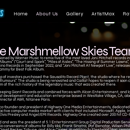
Home
About Us
Gallery
ArtistMax
Ra
e Marshmellow Skies Te
ned by Warner Music to remix five of the most loved Joni Mitchell records i
lbums” (“Court and Spark”, “Miles of Aisles”, “The Hissing of Summer Lawns”,
ino Records in September 2022, and “Joni Mitchell At Newport Live”, released
ammy for Best Folk Album.
up of investors purchased the Sausalito Record Plant, the studio where he re
mours”. The studio is being renovated and Caillat hopes to reopen it soon as
 of the rich history of the legendary music that was created there.
eeping Giant Records and combined forces with Alcon Entertainment, and la
ist development and education enterprise based in Westlake Village, CA, alo
irector of A&R, Nitanee Paris.
 co-founder and president of Highway One Media Entertainments, dedicated
active computer media market with clients that included Microsoft, Apple, I
 Elvis Presley and Angel/EMI Records. Highway One created over 200 hit CD
 and was the president of 5.1 Entertainment Group Digital Production Serv
 conversions of albums for Billy Idol, Frank Sinatra, Pat Benatar, Wilson Phi
David Becker Tribune, and Alice Cooper, in addition to Fleetwood Mac, remas