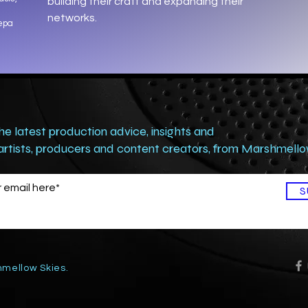
building their craft and expanding their
networks.
Xepa
the latest production advice, insights and
 artists, producers and content creators, from Marshmell
S
mellow Skies.