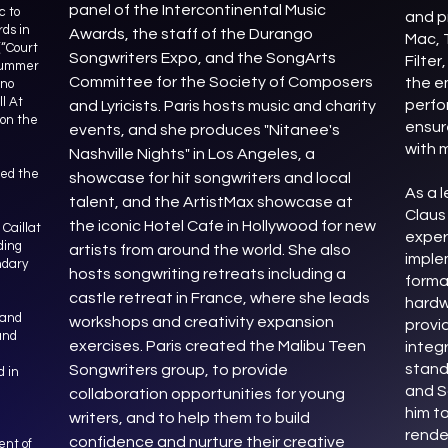
panel of the Intercontinental Music
c to
and p
rds in
Awards, the staff of the Durango
Mac, T
(“Court
Songwriters Expo, and the SongArts
Filter
 Summer
Committee for the Society of Composers
the e
ino
l At
perfo
and Lyricists. Paris hosts music and charity
won the
ensur
events, and she produces "Nitanee's
with 
Nashville Nights" in Los Angeles, a
sed the
showcase for hit songwriters and local
As a l
talent, and the ArtistMax showcase at
Claus
the iconic Hotel Cafe in Hollywood for new
Caillat
exper
ding
artists from around the world. She also
imple
ndary
hosts songwriting retreats including a
forma
castle retreat in France, where she leads
hardw
 and
workshops and creativity expansion
provi
and
exercises. Paris created the Malibu Teen
integ
stand
Songwriters group, to provide
 in
and S
collaboration opportunities for young
him t
writers, and to help them to build
rende
confidence and nurture their creative
ent of