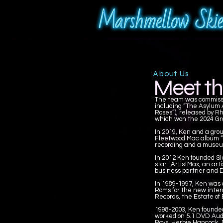
About Us
Meet th
The team was commissio
including “The Asylum A
Roses”), released by Rh
which won the 2024 Gr
In 2019, Ken and a gro
Fleetwood Mac album “Ru
recording and a museum
In 2012 Ken founded Sl
start ArtistMax, an art
business partner and D
In 1989-1997, Ken was
Roms for the new inter
Records, the Estate of
1998-2003, Ken founded
worked on 5.1 DVD Audio
Boys, Herbie Hancock, 