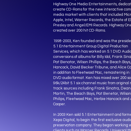
Highway One Media Entertainments, dedicat
create CD-Roms for the new interactive co
media market with clients that included Micr
Apple, Intel, Warner Records, the Estate of El
Presley and Angel/EMI Records. Highway On
created over 200 hit CD-Roms.
1998-2003, Ken founded and was the preside
5.1 Entertainment Group Digital Production
Services, which has worked on 5.1 DVD Audi
conversions of albums for Billy Idol, Frank Sina
Pat Benatar, Wilson Phillips, the Beach Boys
Hancock, David Becker Tribune, and Alice Co
in addition to Fleetwood Mac, remastering in 
DVD audio format. Ken has mixed over 200 so
96k/24bit 5.1 six channel music from original 
track sources including Frank Sinatra, Dean
Martin, The Beach Boys, Pat Benetar, Wilson
Philips, Fleetwood Mac, Herbie Hancock and 
Cooper.
In 2003 Ken sold 5.1 Entertainment and form
Xepa Digital, to begin the first exclusive audi
preservation company. They began working w
clients such as Warner Records, Universal M