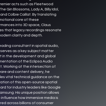
remier acts such as Fleetwood
he Gin Blossoms, Lady A, Billy Idol,
, and Colbie Caillat. By translating
motional core of these
rmances into 3D space, Claus
es that legacy recordings resonate
modern clarity and depth.
eading consultant in spatial audio,
 serves as a key subject matter
t in the development and global
mentation of the Eclipsa Audio
t. Working at the intersection of
are and content delivery, he
des vital technical guidance on the
ration of this open-source spatial
ard for industry leaders like Google
amsung. His unique position allows
o influence how immersive media is
red across billions of consumer