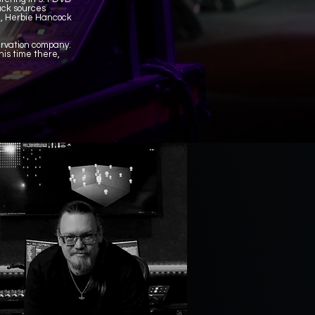
rack sources
c, Herbie Hancock
servation company.
is time there,