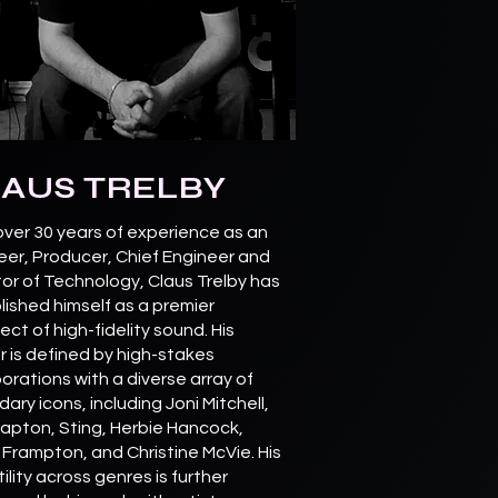
AUS TRELBY
over 30 years of experience as an
eer, Producer, Chief Engineer and
tor of Technology, Claus Trelby has
lished himself as a premier
ect of high-fidelity sound. His
r is defined by high-stakes
orations with a diverse array of
ary icons, including Joni Mitchell,
Clapton, Sting, Herbie Hancock,
 Frampton, and Christine McVie. His
ility across genres is further