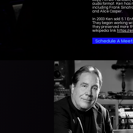
audio format. Ken has m
including Frank Sinatr
and Alice Cooper.
In 2003 Ken sold 5.1 En
They began working wit
they preserved more th
wikipedia link
https://e
Schedule A Meet