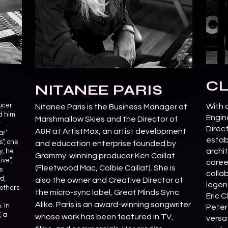
CL
NITANEE PARIS
ucer
With 
Nitanee Paris is the Business Manager at
d him
Engin
Marshmallow Skies and the Director of
t
Direc
A&R at ArtistMax, an artist development
ar’
estab
”, one
and education enterprise founded by
archit
y, he
Grammy-winning producer Ken Caillat
ive”,
caree
(Fleetwood Mac, Colbie Caillat). She is
s
collab
d,
also the owner and Creative Director of
legend
others.
the micro-sync label, Great Minds Sync
Eric 
Alike. Paris is an award-winning songwriter
. In
Peter
, a
whose work has been featured in TV,
versat