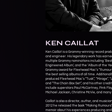
KEN CAILLAT
Ken Caillat is a Grammy-winning record prod
and engineer. His legendary work has earne
multiple Grammy nominations including ‘Bes
Engineered Album’, and the ‘Album of the Ye
Grammy award for Fleetwood Mac’s “Rumours
the best selling albums of all time. Additionall
produced Fleetwood Mac’s “Tusk”, “Mirage”, “L
and “The Chain Box Set”, and his other credit
include superstars Paul McCartney, Pink Floy
Michael Jackson, Christine McVie, and many 
Caillat is also a director, author, and musician
2012 he released the book “Making Rumours”
memoir about his experiences producing and