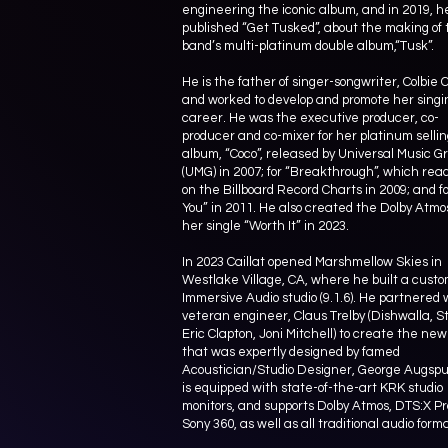
engineering the iconic album, and in 2019, h
published “Get Tusked”, about the making of 
band’s multi-platinum double album,“Tusk”.
He is the father of singer-songwriter, Colbie C
and worked to develop and promote her singi
career. He was the executive producer, co-
producer and co-mixer for her platinum selli
album, “Coco”, released by Universal Music G
(UMG) in 2007; for “Breakthrough”, which re
on the Billboard Record Charts in 2009; and for
You” in 2011. He also created the Dolby Atmos
her single “Worth It” in 2023.
In 2023 Caillat opened Marshmellow Skies in
Westlake Village, CA, where he built a cust
Immersive Audio studio (9.1.6). He partnered 
veteran engineer, Claus Trelby (Dishwalla, St
Eric Clapton, Joni Mitchell) to create the new
that was expertly designed by famed
Acoustician/Studio Designer, George Augspur
is equipped with state-of-the-art KRK studio
monitors, and supports Dolby Atmos, DTS:X Pr
Sony 360, as well as all traditional audio form