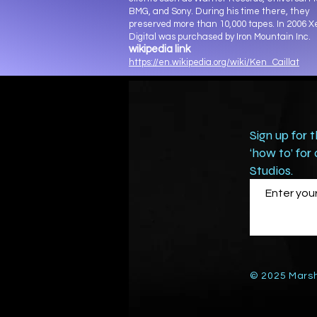
BMG, and Sony. During his time there, they
preserved more than 10,000 tapes. In 2006 
Digital was purchased by Iron Mountain Inc.
wikipedia link
https://en.wikipedia.org/wiki/Ken_Caillat
Sign up for 
‘how to’ for
Studios.
© 2025 Marsh