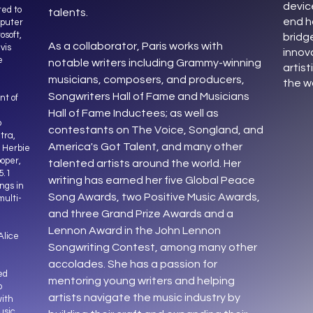
devic
ed to
talents.
end h
mputer
osoft,
bridg
As a collaborator, Paris works with
vis
innov
e
notable writers including Grammy-winning
artist
musicians, composers, and producers,
the w
Songwriters Hall of Fame and Musicians
nt of
Hall of Fame Inductees; as well as
o
contestants on The Voice, Songland, and
tra,
America's Got Talent, and many other
, Herbie
oper,
talented artists around the world. Her
5.1
writing has earned her five Global Peace
ngs in
Song Awards, two Positive Music Awards,
multi-
and three Grand Prize Awards and a
Lennon Award in the John Lennon
Alice
Songwriting Contest, among many other
accolades. She has a passion for
ed
mentoring young writers and helping
o
artists navigate the music industry by
ith
usic,