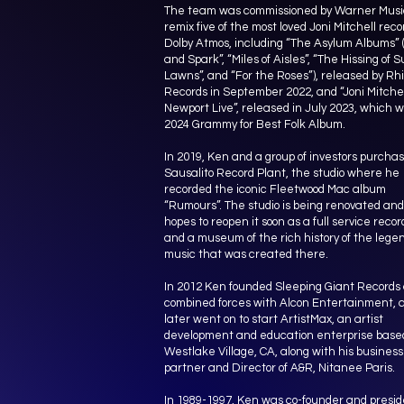
The team was commissioned by Warner Musi
remix five of the most loved Joni Mitchell reco
Dolby Atmos, including “The Asylum Albums” 
and Spark”, “Miles of Aisles”, “The Hissing of
Lawns”, and “For the Roses”), released by Rh
Records in September 2022, and “Joni Mitchel
Newport Live”, released in July 2023, which 
2024 Grammy for Best Folk Album.
In 2019, Ken and a group of investors purcha
Sausalito Record Plant, the studio where he
recorded the iconic Fleetwood Mac album
“Rumours”. The studio is being renovated and 
hopes to reopen it soon as a full service recor
and a museum of the rich history of the lege
music that was created there.
In 2012 Ken founded Sleeping Giant Records
combined forces with Alcon Entertainment, 
later went on to start ArtistMax, an artist
development and education enterprise based
Westlake Village, CA, along with his business
partner and Director of A&R, Nitanee Paris.
In 1989-1997, Ken was co-founder and presid