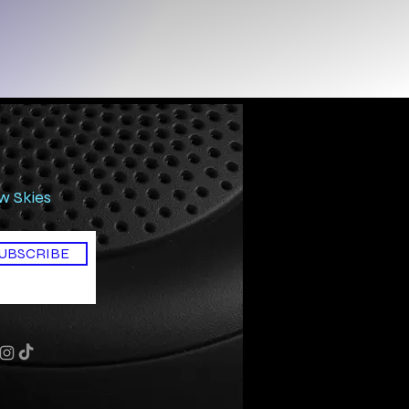
ow Skies
UBSCRIBE