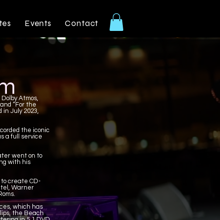
tes
Events
Contact
am
n Dolby Atmos,
 and “For the
 in July 2023,
corded the iconic
 a full service
ter went on to
ng with his
 to create CD-
ntel, Warner
-Roms.
ices, which has
llips, the Beach
tering in 5.1 DVD