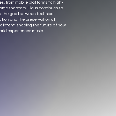
es, from mobile platforms to high-
ome theaters. Claus continues to
e the gap between technical
ation and the preservation of
ic intent, shaping the future of how
orld experiences music.