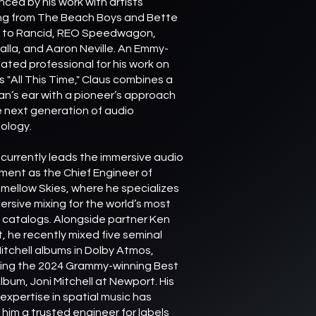
nced by his work with artists
ng from The Beach Boys and Bette
r to Rancid, REO Speedwagon,
alla, and Aaron Neville. An Emmy-
ated professional for his work on
s "All This Time," Claus combines a
an’s ear with a pioneer’s approach
e next generation of audio
ology.
 currently leads the immersive audio
ent as the Chief Engineer of
mellow Skies, where he specializes
ersive mixing for the world’s most
c catalogs. Alongside partner Ken
t, he recently mixed five seminal
Mitchell albums in Dolby Atmos,
ding the 2024 Grammy-winning Best
lbum, Joni Mitchell at Newport. His
expertise in spatial music has
him a trusted engineer for labels