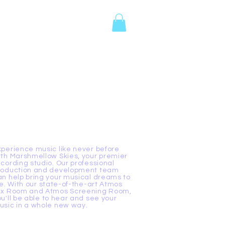
tes
Events
Contact
xperience music like never before
ith Marshmellow Skies, your premier
ecording studio. Our professional
roduction and development team
an help bring your musical dreams to
fe. With our state-of-the-art Atmos
ix Room and Atmos Screening Room,
ou'll be able to hear and see your
usic in a whole new way.