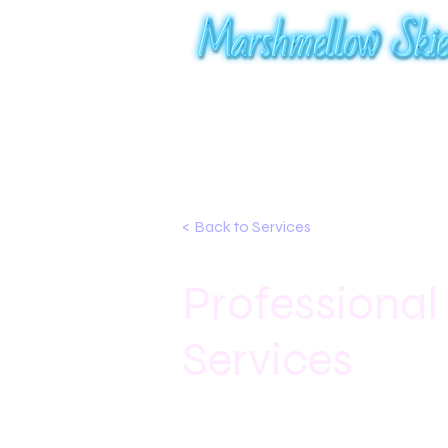
< Back to Services
Professional
Services