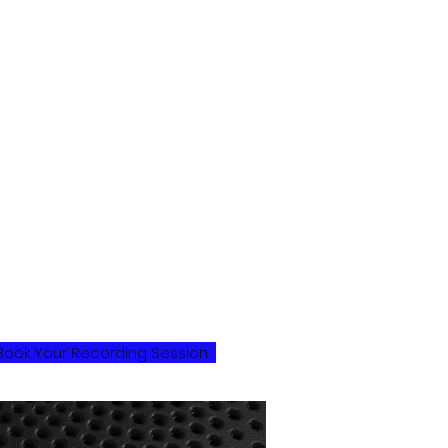
t Marshmellow Skies, we're
assionate about music and
edicated to providing the best
ossible recording experience for our
lients. Our team of experienced
rofessionals can help guide you
hrough the recording process,
hether you're an up-and-coming
rtist looking to lay down some tracks
r a seasoned musician looking to
ecord your next album. We offer a
ange of services, from recording and
ixing to mastering and post-
roduction, all tailored to meet your
nique needs and vision.
Book Your Recording Session