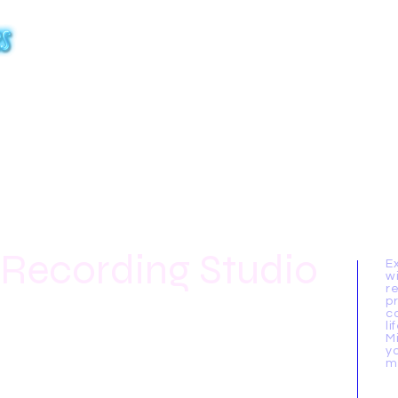
Home
About Us
Gallery
ArtistMax
Ra
 Recording Studio
E
w
r
p
c
li
M
y
m