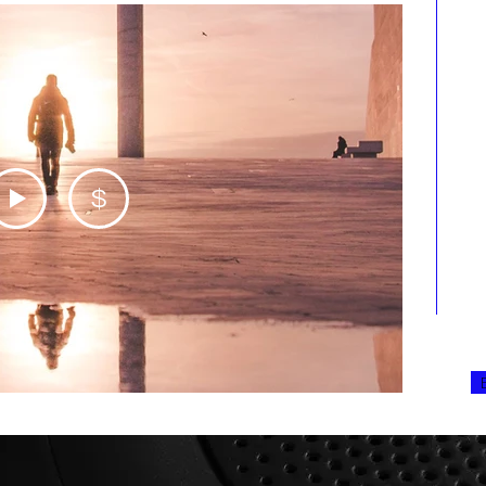
A
p
d
p
c
p
t
w
a
o
r
$
r
m
p
u