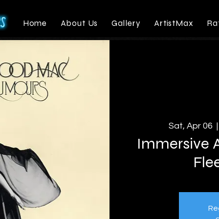
Home
About Us
Gallery
ArtistMax
Ra
Sat, Apr 06
  |
Immersive A
Fle
Reg