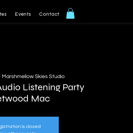
tes
Events
Contact
  
Marshmellow Skies Studio
udio Listening Party
etwood Mac
istration is closed