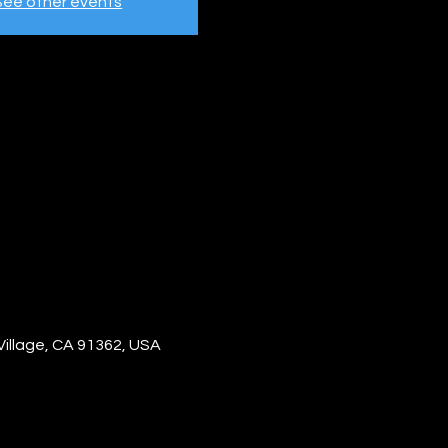
See other events
Village, CA 91362, USA