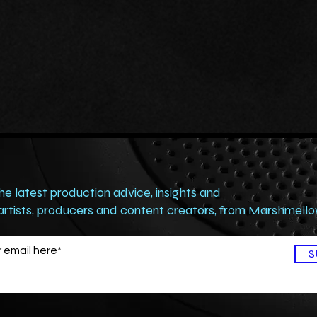
the latest production advice, insights and
 artists, producers and content creators, from Marshmell
S