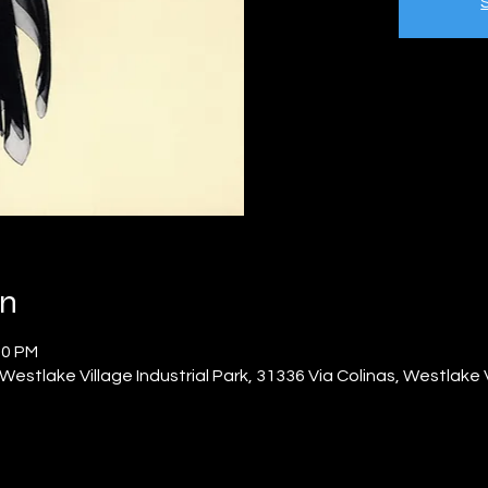
on
00 PM
Westlake Village Industrial Park, 31336 Via Colinas, Westlake 