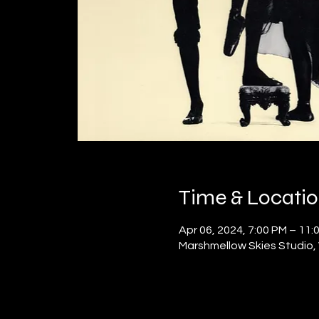
Time & Locati
Apr 06, 2024, 7:00 PM – 11:
Marshmellow Skies Studio, 