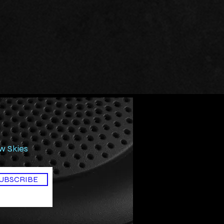
ow Skies
UBSCRIBE