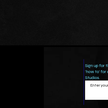
Sign up for 
‘how to’ for
Studios.