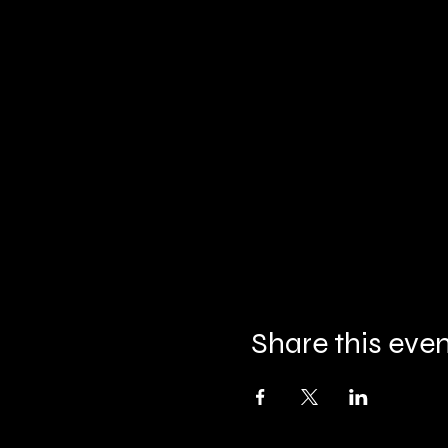
Share this eve