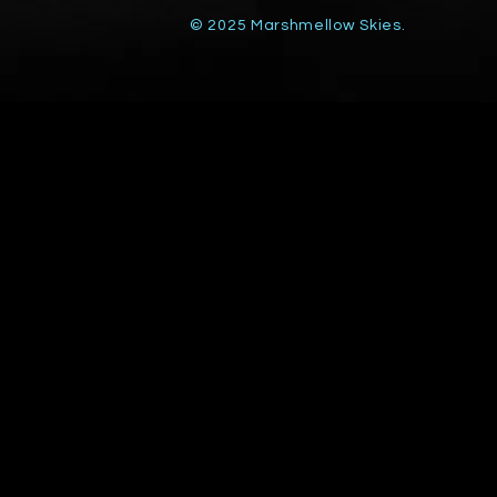
© 2025 Marshmellow Skies.