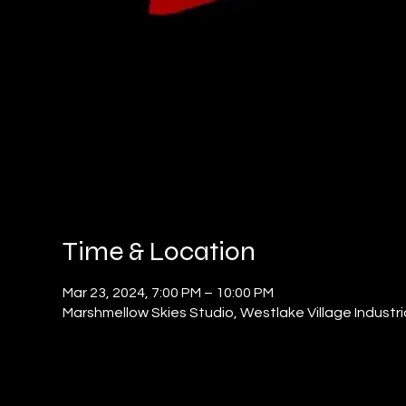
Time & Location
Mar 23, 2024, 7:00 PM – 10:00 PM
Marshmellow Skies Studio, Westlake Village Industri