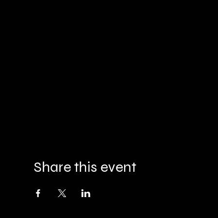
Share this event