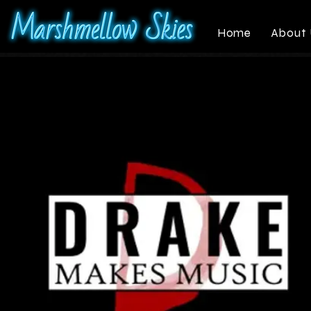
Home
About 