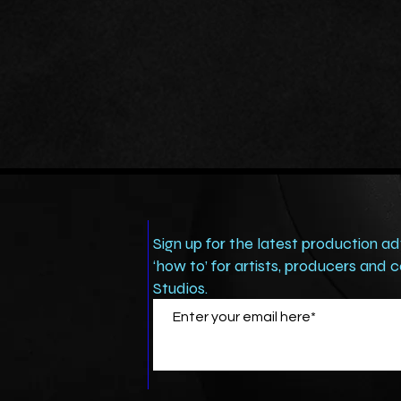
Sign up for the latest production ad
‘how to’ for artists, producers and
Studios.